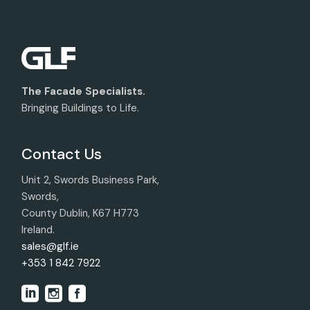
The Facade Specialists.
Bringing Buildings to Life.
Contact Us
Unit 2, Swords Business Park,
Swords,
County Dublin, K67 H773
Ireland.
sales@glf.ie
+353 1 842 7922