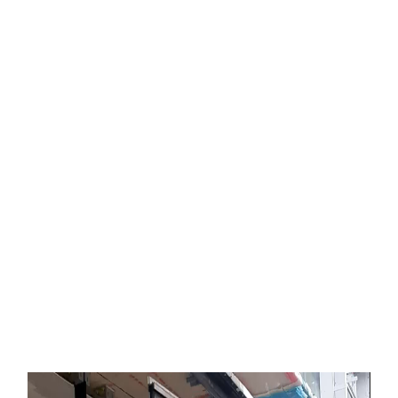
Video