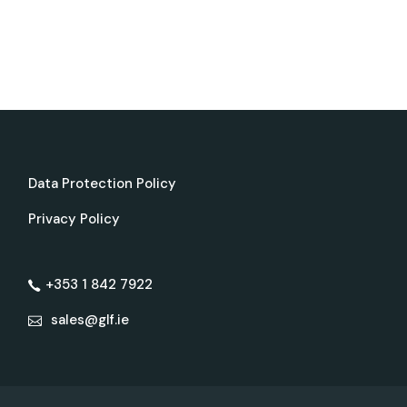
Data Protection Policy
Privacy Policy
+353 1 842 7922
sales@glf.ie