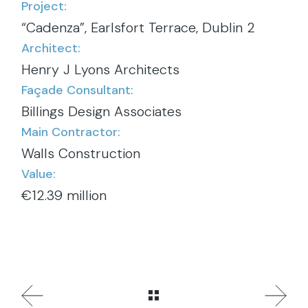
Project:
“Cadenza”, Earlsfort Terrace, Dublin 2
Architect:
Henry J Lyons Architects
Façade Consultant:
Billings Design Associates
Main Contractor:
Walls Construction
Value:
€12.39 million