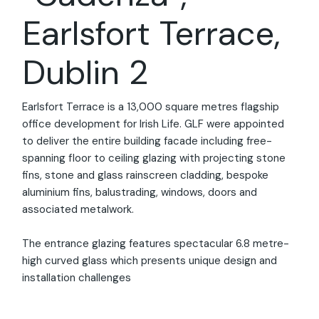
Earlsfort Terrace,
Dublin 2
Earlsfort Terrace is a 13,000 square metres flagship
office development for Irish Life. GLF were appointed
00:00
00:17
to deliver the entire building facade including free-
spanning floor to ceiling glazing with projecting stone
fins, stone and glass rainscreen cladding, bespoke
aluminium fins, balustrading, windows, doors and
associated metalwork.
The entrance glazing features spectacular 6.8 metre-
high curved glass which presents unique design and
installation challenges