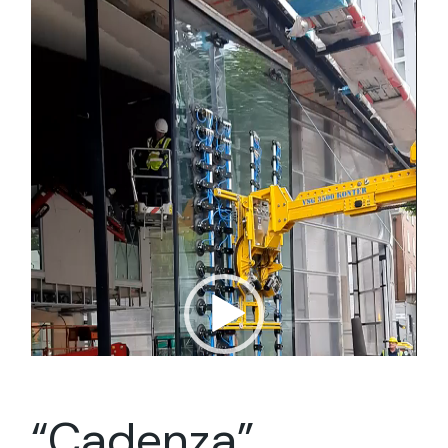
Player
“Cadenza”,