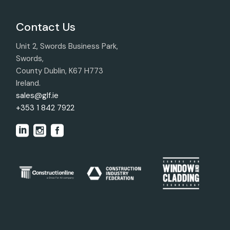
Contact Us
Unit 2, Swords Business Park,
Swords,
County Dublin, K67 H773
Ireland.
sales@glf.ie
+353 1 842 7922