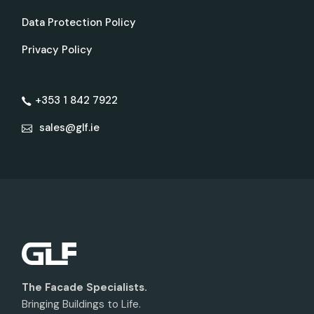
Data Protection Policy
Privacy Policy
+353 1 842 7922
sales@glf.ie
The Facade Specialists.
Bringing Buildings to Life.