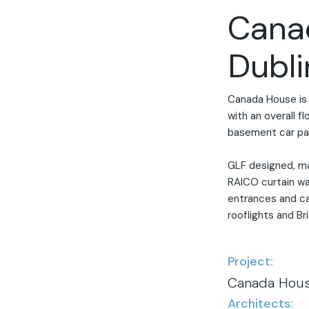
Cana
Dubli
Canada House is 
with an overall f
basement car par
GLF designed, m
RAICO curtain wa
entrances and ca
rooflights and Bri
Project:
Canada Hous
Architects: