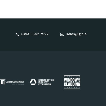
+353 1 842 7922
sales@glf.ie