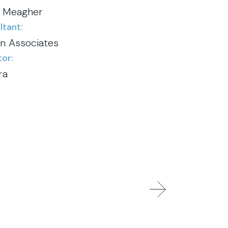
 Meagher
tant:
gn Associates
or:
ra