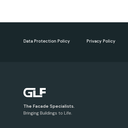
Data Protection Policy
Privacy Policy
The Facade Specialists.
Bringing Buildings to Life.