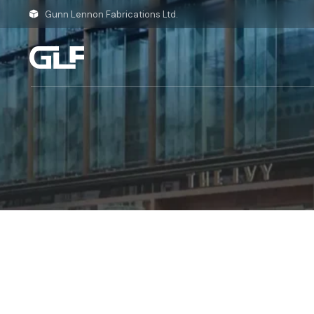
Skip
to
Gunn Lennon Fabrications Ltd.
the
content