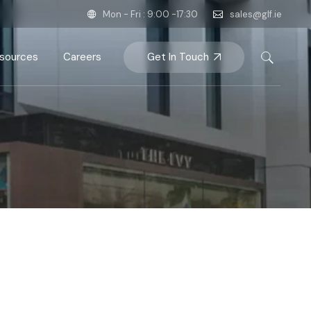
Mon - Fri : 9:00 -17:30
sales@glf.ie
Get In Touch
sources
Careers