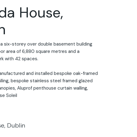
da House,
n
a six-storey over double basement building
loor area of 6,880 square metres and a
k with 42 spaces.
anufactured and installed bespoke oak-framed
lling, bespoke stainless steel framed glazed
nopies, Aluprof penthouse curtain walling,
se Soleil
e, Dublin