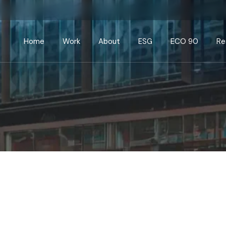
Home
Work
About
ESG
ECO 90
Re
Current
Commercial
Public
Education
Healthcare/Pharma
Leisure