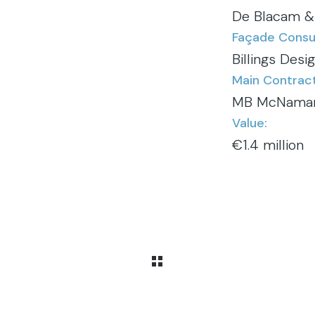
De Blacam &
Façade Consul
Billings Desi
Main Contract
MB McNama
Value:
€1.4 million