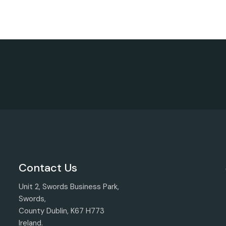
Contact Us
Unit 2, Swords Business Park,
Swords,
County Dublin, K67 H773
Ireland.