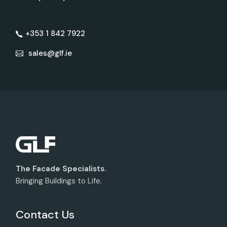
+353 1 842 7922
sales@glf.ie
The Facade Specialists.
Bringing Buildings to Life.
Contact Us