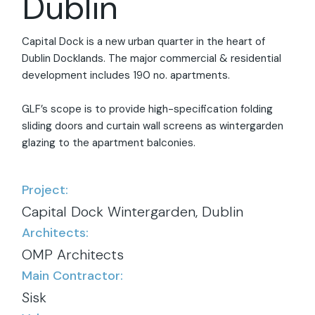
Dublin
Capital Dock is a new urban quarter in the heart of
Dublin Docklands. The major commercial & residential
development includes 190 no. apartments.
GLF’s scope is to provide high-specification folding
sliding doors and curtain wall screens as wintergarden
glazing to the apartment balconies.
Project:
Capital Dock Wintergarden, Dublin
Architects:
OMP Architects
Main Contractor:
Sisk