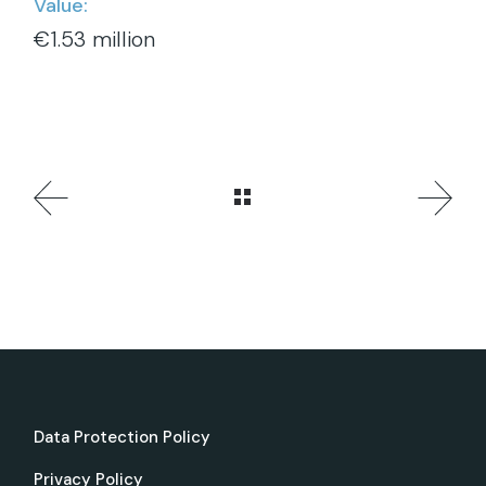
Value:
€1.53 million
Data Protection Policy
Privacy Policy