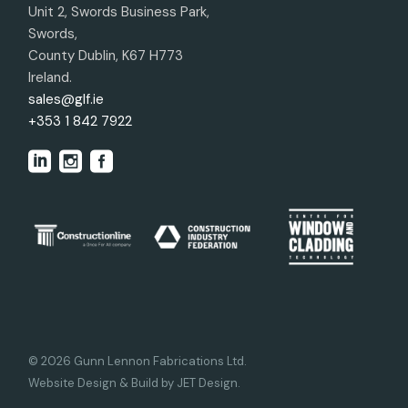
Unit 2, Swords Business Park,
Swords,
County Dublin, K67 H773
Ireland.
sales@glf.ie
+353 1 842 7922
© 2026 Gunn Lennon Fabrications Ltd.
Website Design & Build by JET Design
.