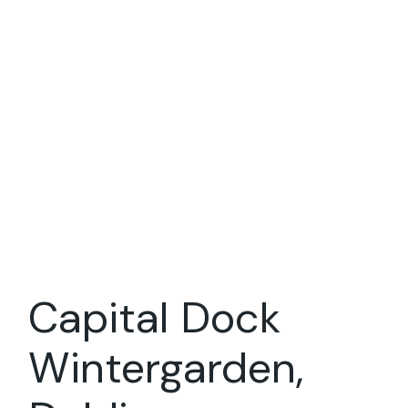
Capital Dock
Wintergarden,