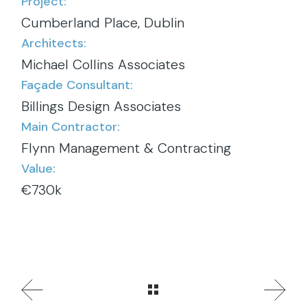
Project:
Cumberland Place, Dublin
Architects:
Michael Collins Associates
Façade Consultant:
Billings Design Associates
Main Contractor:
Flynn Management & Contracting
Value:
€730k