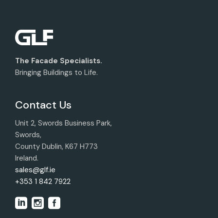
The Facade Specialists.
Bringing Buildings to Life.
Contact Us
Unit 2, Swords Business Park,
Swords,
County Dublin, K67 H773
Ireland.
sales@glf.ie
+353 1 842 7922