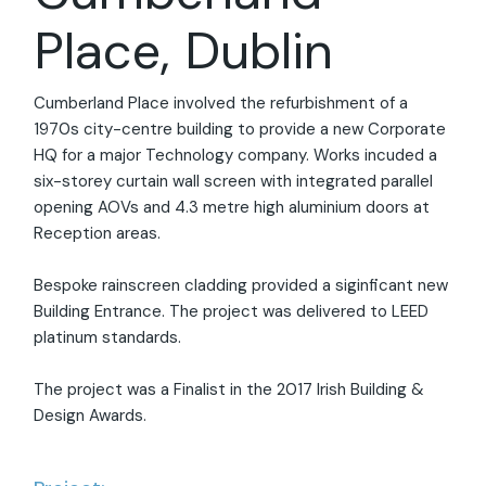
Place, Dublin
Cumberland Place involved the refurbishment of a
1970s city-centre building to provide a new Corporate
HQ for a major Technology company. Works incuded a
six-storey curtain wall screen with integrated parallel
opening AOVs and 4.3 metre high aluminium doors at
Reception areas.
Bespoke rainscreen cladding provided a siginficant new
Building Entrance. The project was delivered to LEED
platinum standards.
The project was a Finalist in the 2017 Irish Building &
Design Awards.