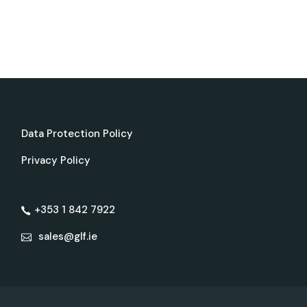
Data Protection Policy
Privacy Policy
+353 1 842 7922
sales@glf.ie