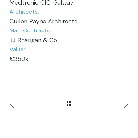
Medtronic CIC, Galway
Architects:
Cullen Payne Architects
Main Contractor:
JJ Rhatigan & Co.
Value:
€350k