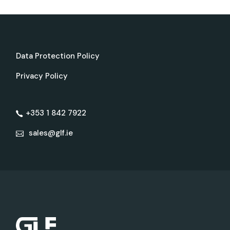
Data Protection Policy
Privacy Policy
+353 1 842 7922
sales@glf.ie