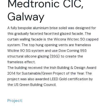
Medtronic CIC,
Galway
A fully bespoke aluminium brise soleil was designed for
this gradually faceted facetted glazed facade. The
curtain walling facade is the Wicona Wictec 50 capped
system. The top hung opening vents are frameless
Wicline 90 SG system and use Dow Corning 993
structural silicone glazing (SSG) to create the
frameless effect.
The building received the Irish Building & Design Award
2014 for Sustainable/Green Project of the Year. The
project was also awarded LEED Gold certification by
the US Green Building Council.
Project: