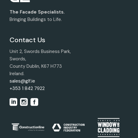
The Facade Specialists.
Bringing Buildings to Life.
Contact Us
Unit 2, Swords Business Park,
Swords,
County Dublin, K67 H773
Ireland.
sales@glf.ie
+353 1 842 7922