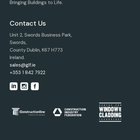
Bringing Buildings to Life.
Contact Us
Unit 2, Swords Business Park,
Swords,
County Dublin, K67 H773
Ireland.
sales@glf.ie
+353 1 842 7922