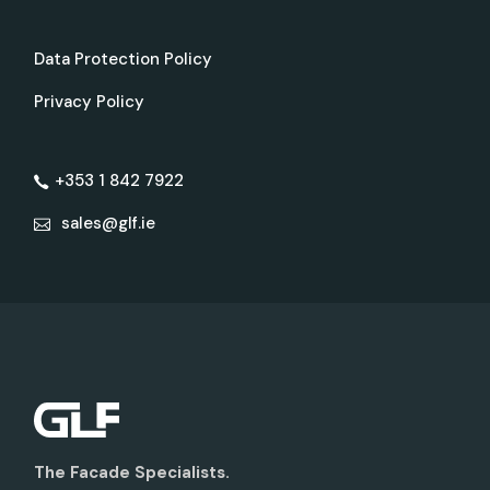
Data Protection Policy
Privacy Policy
+353 1 842 7922
sales@glf.ie
The Facade Specialists.