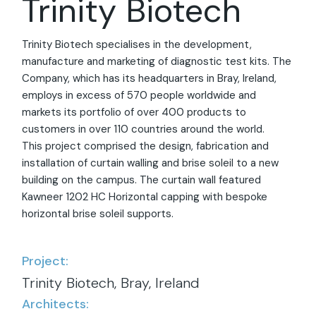
Trinity Biotech
Trinity Biotech specialises in the development,
manufacture and marketing of diagnostic test kits. The
Company, which has its headquarters in Bray, Ireland,
employs in excess of 570 people worldwide and
markets its portfolio of over 400 products to
customers in over 110 countries around the world.
This project comprised the design, fabrication and
installation of curtain walling and brise soleil to a new
building on the campus. The curtain wall featured
Kawneer 1202 HC Horizontal capping with bespoke
horizontal brise soleil supports.
Project:
Trinity Biotech, Bray, Ireland
Architects: