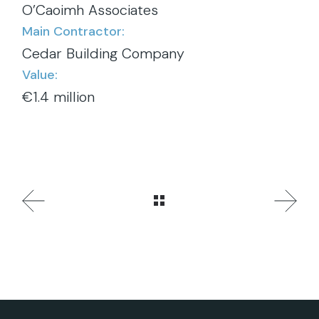
O’Caoimh Associates
Main Contractor:
Cedar Building Company
Value:
€1.4 million