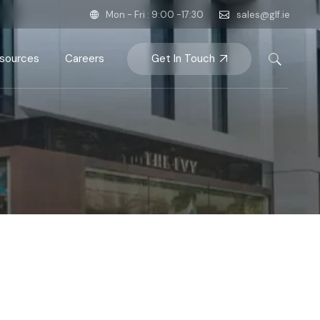
Mon - Fri : 9:00 -17:30
sales@glf.ie
Get In Touch
sources
Careers