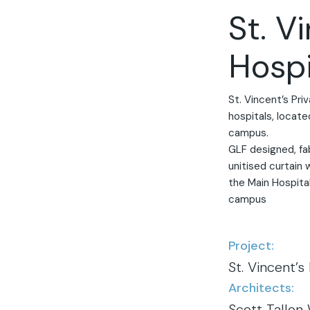
St. V
Hospi
St. Vincent’s Priv
hospitals, locate
campus.
GLF designed, fa
unitised curtain 
the Main Hospital
campus
Project:
St. Vincent’s
Architects:
Scott Tallon