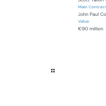
Main Contract
John Paul Co
Value:
€9.0 million