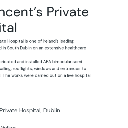
incent’s Private
tal
ate Hospital is one of Ireland’s leading
d in South Dublin on an extensive healthcare
bricated and installed APA bimodular semi-
walling, rooflights, windows and entrances to
. The works were carried out on a live hospital
 Private Hospital, Dublin
 Walker