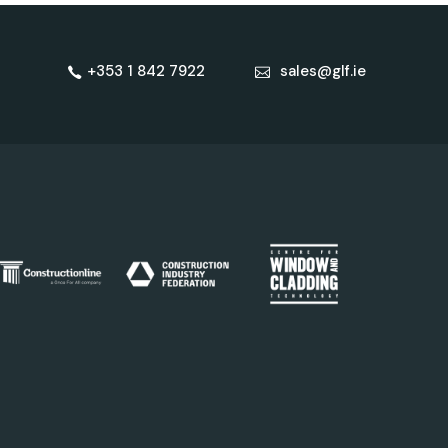
+353 1 842 7922
sales@glf.ie