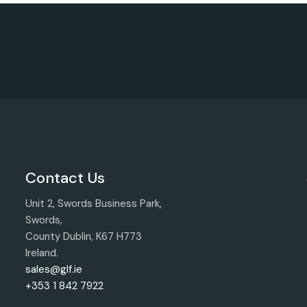
Contact Us
Unit 2, Swords Business Park,
Swords,
County Dublin, K67 H773
Ireland.
sales@glf.ie
+353 1 842 7922