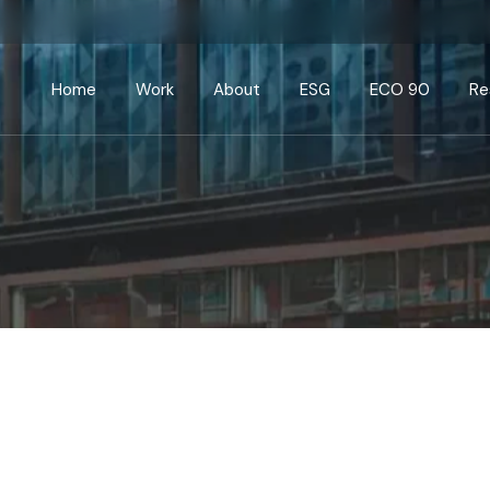
Home
Work
About
ESG
ECO 90
Re
Current
Commercial
Public
Education
Healthcare/Pharma
Leisure