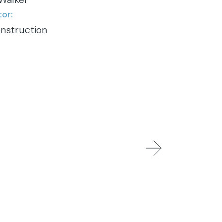
or:
nstruction