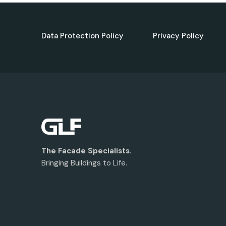
Data Protection Policy
Privacy Policy
The Facade Specialists.
Bringing Buildings to Life.