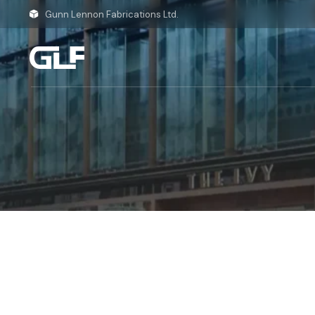
Skip
to
Gunn Lennon Fabrications Ltd.
the
content