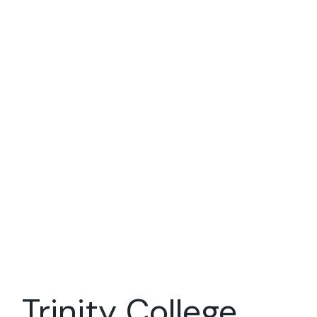
Trinity College