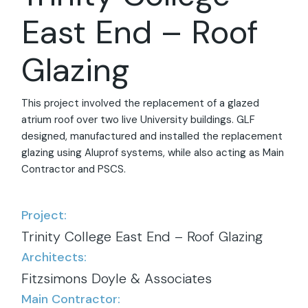
East End – Roof
Glazing
This project involved the replacement of a glazed
atrium roof over two live University buildings. GLF
designed, manufactured and installed the replacement
glazing using Aluprof systems, while also acting as Main
Contractor and PSCS.
Project:
Trinity College East End – Roof Glazing
Architects:
Fitzsimons Doyle & Associates
Main Contractor: