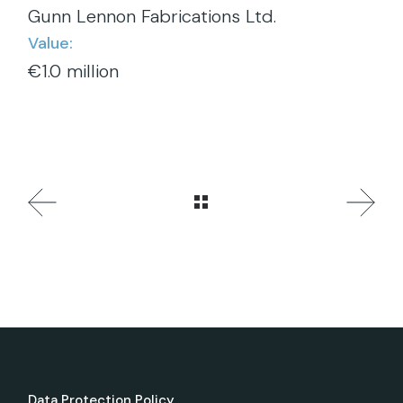
Gunn Lennon Fabrications Ltd.
Value:
€1.0 million
Data Protection Policy