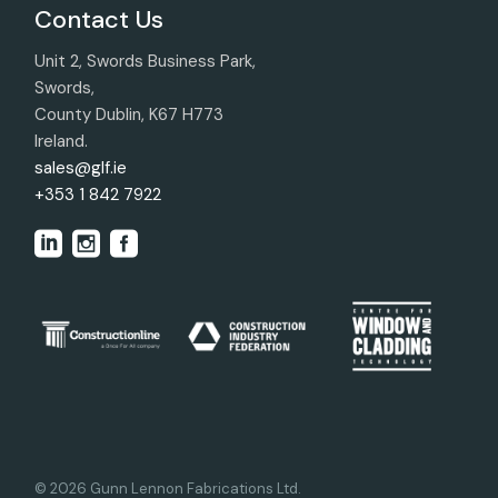
Contact Us
Unit 2, Swords Business Park,
Swords,
County Dublin, K67 H773
Ireland.
sales@glf.ie
+353 1 842 7922
© 2026 Gunn Lennon Fabrications Ltd.