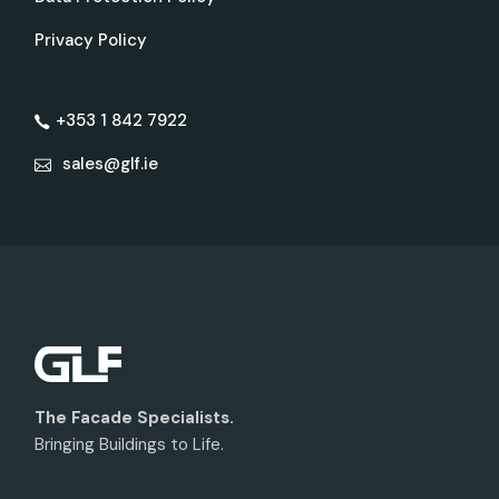
Privacy Policy
+353 1 842 7922
sales@glf.ie
The Facade Specialists.
Bringing Buildings to Life.